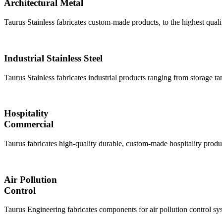
Architectural Metal
Taurus Stainless fabricates custom-made products, to the highest quali
Industrial Stainless Steel
Taurus Stainless fabricates industrial products ranging from storage ta
Hospitality
Commercial
Taurus fabricates high-quality durable, custom-made hospitality produ
Air Pollution
Control
Taurus Engineering fabricates components for air pollution control 