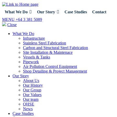
What We Do
Our Story
Case Studies
Contact
MENU
+64 3 381 5089
Close
What We Do
Infrastructure
Stainless Steel Fabrication
Carbon and Structural Steel Fabrication
Site Installation & Maintenace
Vessels & Tanks
Pipework
Air Pollution Control Equipment
Shop Detailing & Project Management
Our Story
About Us
Our History
Our Group
Our Values
Our team
QHSE
News
Case Studies