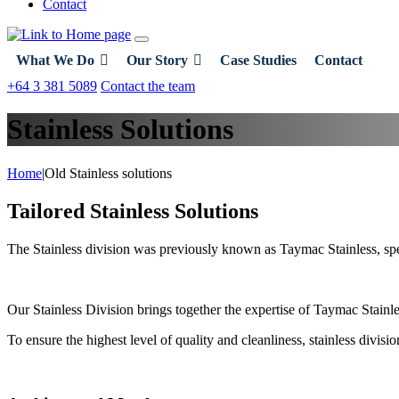
Contact
What We Do
Our Story
Case Studies
Contact
+64 3 381 5089
Contact the team
Stainless Solutions
Home
|
Old Stainless solutions
Tailored Stainless Solutions
The Stainless division was previously known as Taymac Stainless, spec
Our Stainless Division brings together the expertise of Taymac Stainles
To ensure the highest level of quality and cleanliness, stainless divi