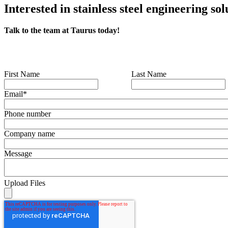
Interested in stainless steel engineering sol
Talk to the team at Taurus today!
First Name
Last Name
Email
*
Phone number
Company name
Message
Upload Files