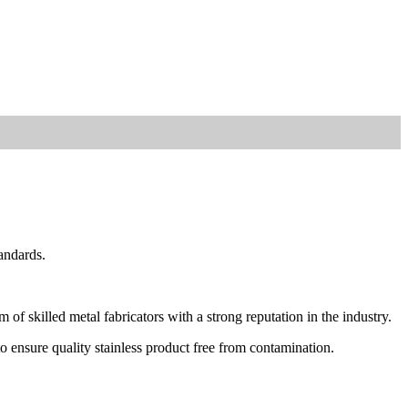
andards.
of skilled metal fabricators with a strong reputation in the industry.
to ensure quality stainless product free from contamination.