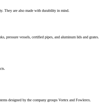
ty. They are also made with durability in mind.
nks, pressure vessels, certified pipes, and aluminum lids and grates.
cts.
systems designed by the company groups Vortex and Fowlerex.