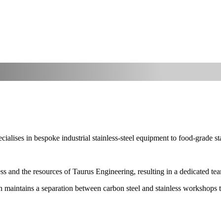
ialises in bespoke industrial stainless-steel equipment to food-grade st
s and the resources of Taurus Engineering, resulting in a dedicated team 
sion maintains a separation between carbon steel and stainless workshops 