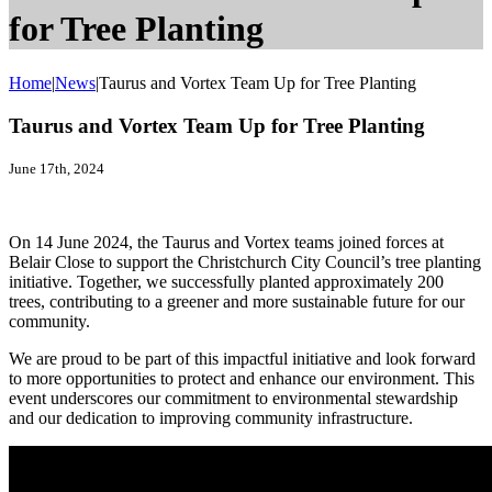
for Tree Planting
Home
|
News
|
Taurus and Vortex Team Up for Tree Planting
Taurus and Vortex Team Up for Tree Planting
June 17th, 2024
On 14 June 2024, the Taurus and Vortex teams joined forces at
Belair Close to support the Christchurch City Council’s tree planting
initiative. Together, we successfully planted approximately 200
trees, contributing to a greener and more sustainable future for our
community.
We are proud to be part of this impactful initiative and look forward
to more opportunities to protect and enhance our environment. This
event underscores our commitment to environmental stewardship
and our dedication to improving community infrastructure.