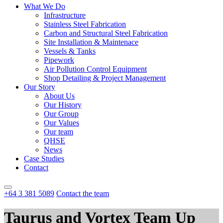
What We Do
Infrastructure
Stainless Steel Fabrication
Carbon and Structural Steel Fabrication
Site Installation & Maintenace
Vessels & Tanks
Pipework
Air Pollution Control Equipment
Shop Detailing & Project Management
Our Story
About Us
Our History
Our Group
Our Values
Our team
QHSE
News
Case Studies
Contact
+64 3 381 5089
Contact the team
Taurus and Vortex Team Up