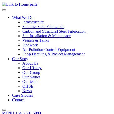
What We Do
Infrastructure
Stainless Steel Fabrication
Carbon and Structural Steel Fabrication
Site Installation & Maintenace
Vessels & Tanks
Pipework
Air Pollution Control Equipment
Shop Detailing & Project Management
Our Story
About Us
Our History
Our Group
Our Values
Our team
QHSE
News
Case Studies
Contact
MENU
+64 3 381 5089