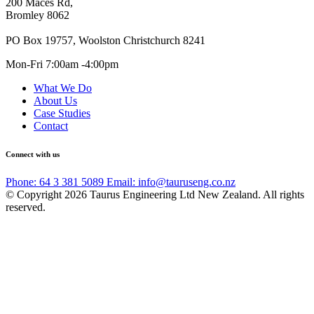
200 Maces Rd,
Bromley 8062
PO Box 19757, Woolston Christchurch 8241
Mon-Fri 7:00am -4:00pm
What We Do
About Us
Case Studies
Contact
Connect with us
Phone: 64 3 381 5089
Email: info@tauruseng.co.nz
© Copyright 2026 Taurus Engineering Ltd New Zealand. All rights
reserved.