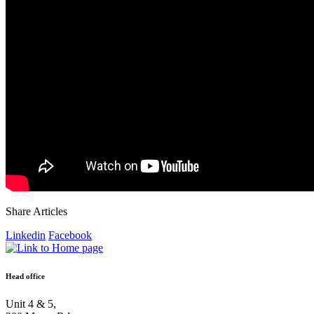
Share Articles
Linkedin
Facebook
Head office
Unit 4 & 5,