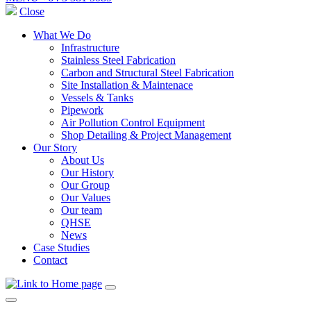
Close
What We Do
Infrastructure
Stainless Steel Fabrication
Carbon and Structural Steel Fabrication
Site Installation & Maintenace
Vessels & Tanks
Pipework
Air Pollution Control Equipment
Shop Detailing & Project Management
Our Story
About Us
Our History
Our Group
Our Values
Our team
QHSE
News
Case Studies
Contact