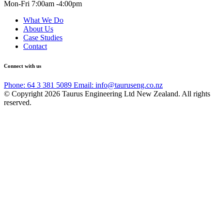
Mon-Fri 7:00am -4:00pm
What We Do
About Us
Case Studies
Contact
Connect with us
Phone: 64 3 381 5089
Email: info@tauruseng.co.nz
© Copyright 2026 Taurus Engineering Ltd New Zealand. All rights
reserved.