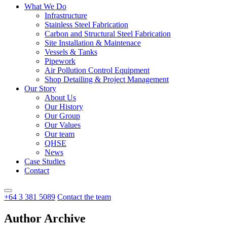
What We Do
Infrastructure
Stainless Steel Fabrication
Carbon and Structural Steel Fabrication
Site Installation & Maintenace
Vessels & Tanks
Pipework
Air Pollution Control Equipment
Shop Detailing & Project Management
Our Story
About Us
Our History
Our Group
Our Values
Our team
QHSE
News
Case Studies
Contact
+64 3 381 5089
Contact the team
Author Archive