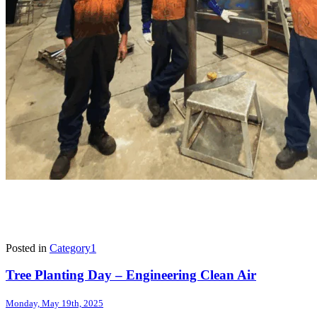
Posted in
Category1
Tree Planting Day – Engineering Clean Air
Monday, May 19th, 2025