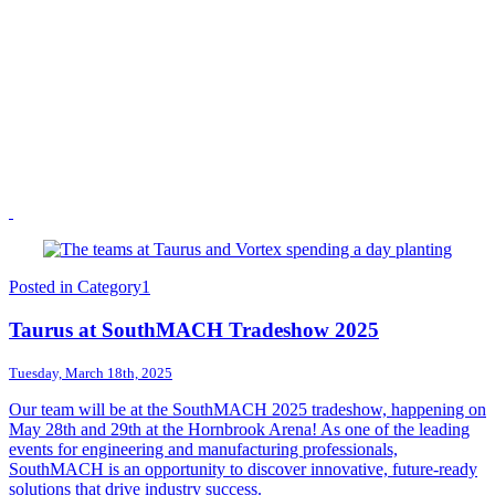
Posted in
Category1
Taurus at SouthMACH Tradeshow 2025
Tuesday, March 18th, 2025
Our team will be at the SouthMACH 2025 tradeshow, happening on
May 28th and 29th at the Hornbrook Arena! As one of the leading
events for engineering and manufacturing professionals,
SouthMACH is an opportunity to discover innovative, future-ready
solutions that drive industry success.