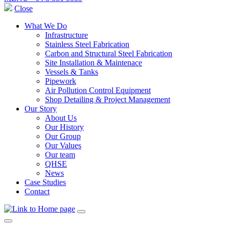
Close
What We Do
Infrastructure
Stainless Steel Fabrication
Carbon and Structural Steel Fabrication
Site Installation & Maintenace
Vessels & Tanks
Pipework
Air Pollution Control Equipment
Shop Detailing & Project Management
Our Story
About Us
Our History
Our Group
Our Values
Our team
QHSE
News
Case Studies
Contact