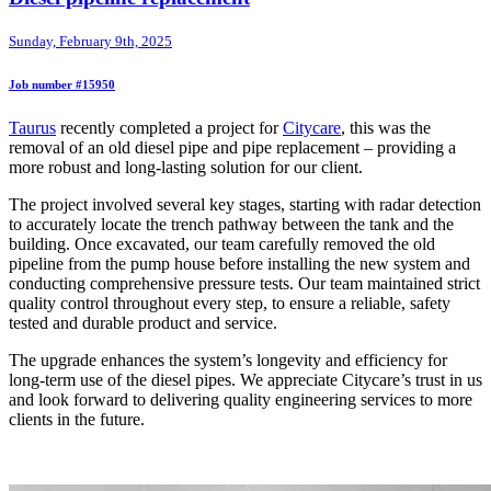
Sunday, February 9th, 2025
Job number #15950
Taurus
recently completed a project for
Citycare
, this was the
removal of an old diesel pipe and pipe replacement – providing a
more robust and long-lasting solution for our client.
The project involved several key stages, starting with radar detection
to accurately locate the trench pathway between the tank and the
building. Once excavated, our team carefully removed the old
pipeline from the pump house before installing the new system and
conducting comprehensive pressure tests. Our team maintained strict
quality control throughout every step, to ensure a reliable, safety
tested and durable product and service.
The upgrade enhances the system’s longevity and efficiency for
long-term use of the diesel pipes. We appreciate Citycare’s trust in us
and look forward to delivering quality engineering services to more
clients in the future.