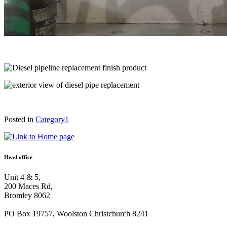
Posted in
Category1
Head office
Unit 4 & 5,
200 Maces Rd,
Bromley 8062
PO Box 19757, Woolston Christchurch 8241