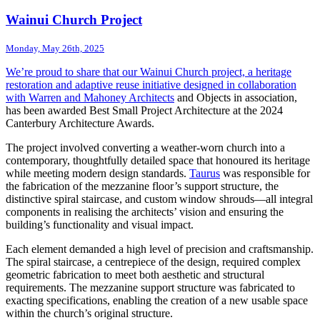
Wainui Church Project
Monday, May 26th, 2025
We’re proud to share that our Wainui Church project, a heritage
restoration and adaptive reuse initiative designed in collaboration
with
Warren and Mahoney Architects
and Objects in association,
has been awarded Best Small Project Architecture at the 2024
Canterbury Architecture Awards.
The project involved converting a weather-worn church into a
contemporary, thoughtfully detailed space that honoured its heritage
while meeting modern design standards.
Taurus
was responsible for
the fabrication of the mezzanine floor’s support structure, the
distinctive spiral staircase, and custom window shrouds—all integral
components in realising the architects’ vision and ensuring the
building’s functionality and visual impact.
Each element demanded a high level of precision and craftsmanship.
The spiral staircase, a centrepiece of the design, required complex
geometric fabrication to meet both aesthetic and structural
requirements. The mezzanine support structure was fabricated to
exacting specifications, enabling the creation of a new usable space
within the church’s original structure.