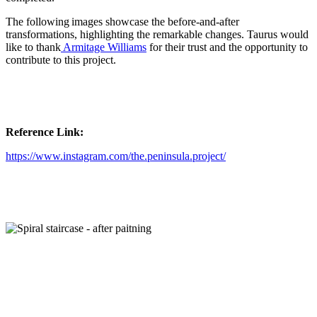
The following images showcase the before-and-after
transformations, highlighting the remarkable changes. Taurus would
like to thank
Armitage Williams
for their trust and the opportunity to
contribute to this project.
Reference Link:
https://www.instagram.com/the.peninsula.project/