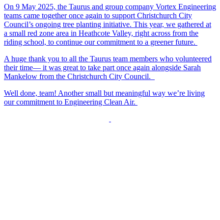
On 9 May 2025, the Taurus and group company Vortex Engineering
teams came together once again to support Christchurch City
Council’s ongoing tree planting initiative. This year, we gathered at
a small red zone area in Heathcote Valley, right across from the
riding school, to continue our commitment to a greener future.
A huge thank you to all the Taurus team members who volunteered
their time— it was great to take part once again alongside Sarah
Mankelow from the Christchurch City Council.
Well done, team! Another small but meaningful way we’re living
our commitment to Engineering Clean Air.