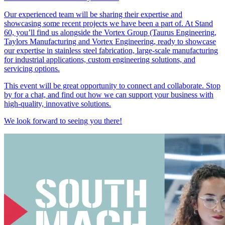
Our experienced team will be sharing their expertise and
showcasing some recent projects we have been a part of. At Stand
60, you’ll find us alongside the Vortex Group (Taurus Engineering,
Taylors Manufacturing and Vortex Engineering, ready to showcase
our expertise in stainless steel fabrication, large-scale manufacturing
for industrial applications, custom engineering solutions, and
servicing options.
This event will be great opportunity to connect and collaborate. Stop
by for a chat, and find out how we can support your business with
high-quality, innovative solutions.
We look forward to seeing you there!