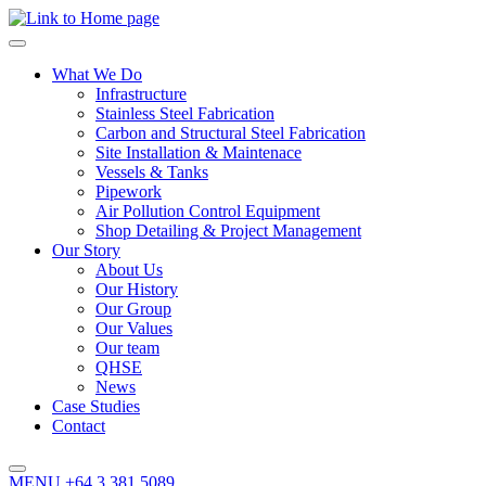
What We Do
Infrastructure
Stainless Steel Fabrication
Carbon and Structural Steel Fabrication
Site Installation & Maintenace
Vessels & Tanks
Pipework
Air Pollution Control Equipment
Shop Detailing & Project Management
Our Story
About Us
Our History
Our Group
Our Values
Our team
QHSE
News
Case Studies
Contact
MENU
+64 3 381 5089