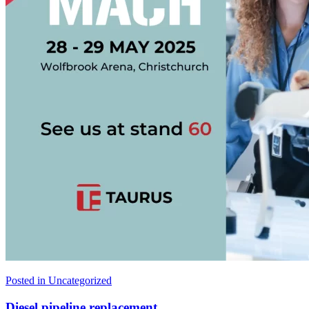
Posted in
Uncategorized
Diesel pipeline replacement