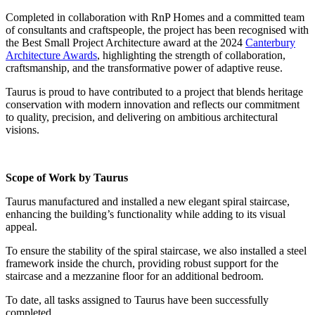
Completed in collaboration with RnP Homes and a committed team
of consultants and craftspeople, the project has been recognised with
the
Best Small Project Architecture
award at the
2024
Canterbury
Architecture Awards
, highlighting the strength of collaboration,
craftsmanship, and the transformative power of adaptive reuse.
Taurus is proud to have contributed to a project that blends heritage
conservation with modern innovation and reflects our commitment
to quality, precision, and delivering on ambitious architectural
visions.
Scope of Work by Taurus
Taurus manufactured and installed a new elegant spiral staircase,
enhancing the building’s functionality while adding to its visual
appeal.
To ensure the stability of the spiral staircase, we also installed a steel
framework inside the church, providing robust support for the
staircase and a mezzanine floor for an additional bedroom.
To date, all tasks assigned to Taurus have been successfully
completed.